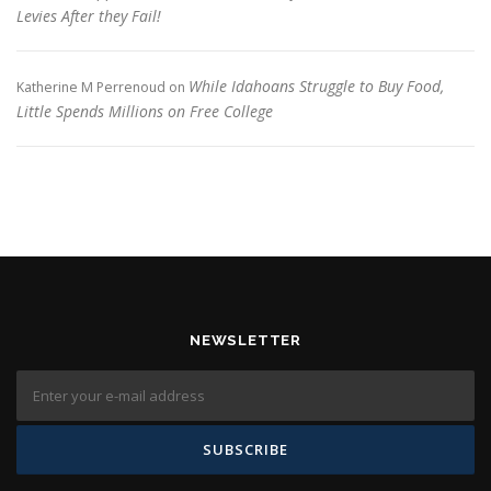
Levies After they Fail!
While Idahoans Struggle to Buy Food,
Katherine M Perrenoud
on
Little Spends Millions on Free College
NEWSLETTER