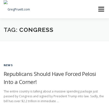
Skip
to
Menu
content
Home
Articles
Priorities
About
Contact
TAG:
CONGRESS
Speaking Events
Local Election Petition
SOCIAL ⇩
NEWS
Republicans Should Have Forced Pelosi
Into a Corner!
The entire country is talking about a massive spending package just
passed by Congress and signed by President Trump into law. Sadly, the
bill has over $2.2 trillion in immediate …