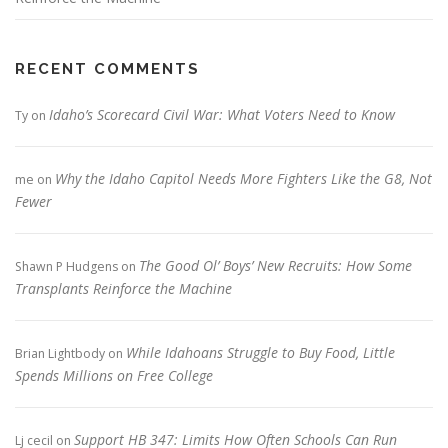
RECENT COMMENTS
Idaho’s Scorecard Civil War: What Voters Need to Know
Ty
on
Why the Idaho Capitol Needs More Fighters Like the G8, Not
me
on
Fewer
The Good Ol’ Boys’ New Recruits: How Some
Shawn P Hudgens
on
Transplants Reinforce the Machine
While Idahoans Struggle to Buy Food, Little
Brian Lightbody
on
Spends Millions on Free College
Support HB 347: Limits How Often Schools Can Run
Lj cecil
on