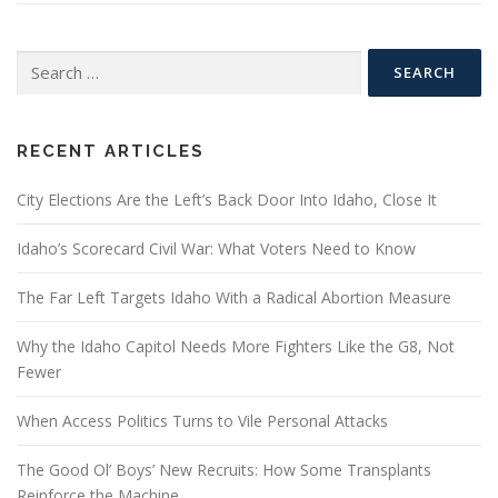
Search
for:
RECENT ARTICLES
City Elections Are the Left’s Back Door Into Idaho, Close It
Idaho’s Scorecard Civil War: What Voters Need to Know
The Far Left Targets Idaho With a Radical Abortion Measure
Why the Idaho Capitol Needs More Fighters Like the G8, Not
Fewer
When Access Politics Turns to Vile Personal Attacks
The Good Ol’ Boys’ New Recruits: How Some Transplants
Reinforce the Machine