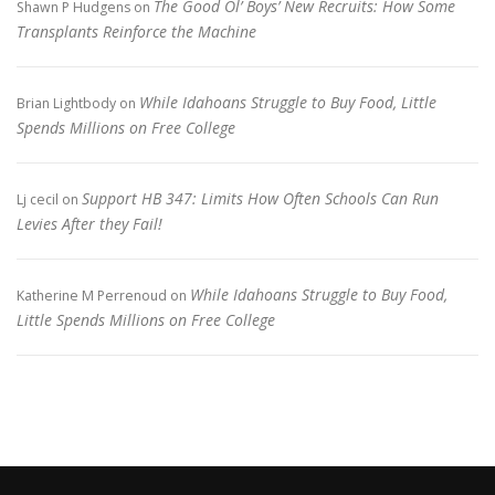
The Good Ol’ Boys’ New Recruits: How Some
Shawn P Hudgens
on
Transplants Reinforce the Machine
While Idahoans Struggle to Buy Food, Little
Brian Lightbody
on
Spends Millions on Free College
Support HB 347: Limits How Often Schools Can Run
Lj cecil
on
Levies After they Fail!
While Idahoans Struggle to Buy Food,
Katherine M Perrenoud
on
Little Spends Millions on Free College