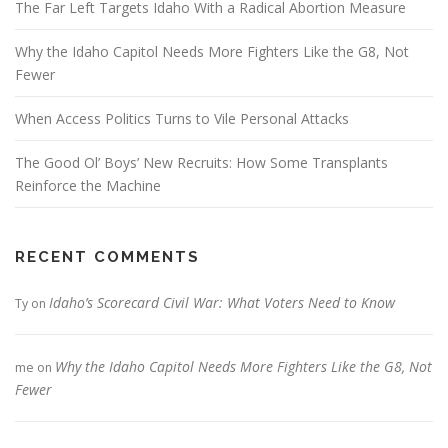
The Far Left Targets Idaho With a Radical Abortion Measure
Why the Idaho Capitol Needs More Fighters Like the G8, Not
Fewer
When Access Politics Turns to Vile Personal Attacks
The Good Ol’ Boys’ New Recruits: How Some Transplants
Reinforce the Machine
RECENT COMMENTS
Idaho’s Scorecard Civil War: What Voters Need to Know
Ty
on
Why the Idaho Capitol Needs More Fighters Like the G8, Not
me
on
Fewer