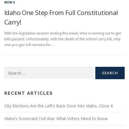
NEWS
Idaho One Step From Full Constitutional
Carry!
With the legislative session ending this week, time is running out to get
bills passed. Unfortunately, with the death of the school carry bill, only
one pro-gun bill remains for …
Search
for:
RECENT ARTICLES
City Elections Are the Left’s Back Door Into Idaho, Close It
Idaho’s Scorecard Civil War: What Voters Need to Know