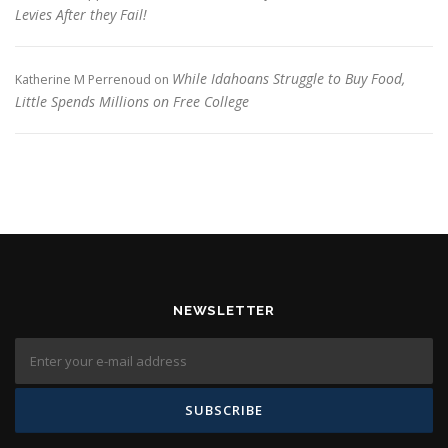
Levies After they Fail!
While Idahoans Struggle to Buy Food,
Katherine M Perrenoud
on
Little Spends Millions on Free College
NEWSLETTER