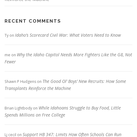
RECENT COMMENTS
Idaho’s Scorecard Civil War: What Voters Need to Know
Ty
on
Why the Idaho Capitol Needs More Fighters Like the G8, Not
me
on
Fewer
The Good Ol’ Boys’ New Recruits: How Some
Shawn P Hudgens
on
Transplants Reinforce the Machine
While Idahoans Struggle to Buy Food, Little
Brian Lightbody
on
Spends Millions on Free College
Support HB 347: Limits How Often Schools Can Run
Lj cecil
on