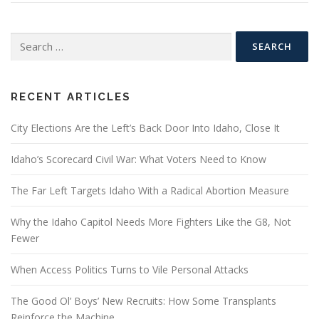
Search
for:
RECENT ARTICLES
City Elections Are the Left’s Back Door Into Idaho, Close It
Idaho’s Scorecard Civil War: What Voters Need to Know
The Far Left Targets Idaho With a Radical Abortion Measure
Why the Idaho Capitol Needs More Fighters Like the G8, Not
Fewer
When Access Politics Turns to Vile Personal Attacks
The Good Ol’ Boys’ New Recruits: How Some Transplants
Reinforce the Machine