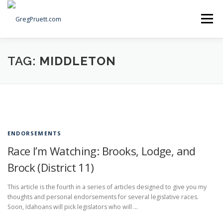
Skip
to
Menu
content
Home
Articles
Priorities
About
Contact
TAG:
MIDDLETON
Speaking Events
Local Election Petition
SOCIAL ⇩
ENDORSEMENTS
Race I’m Watching: Brooks, Lodge, and
Brock (District 11)
This article is the fourth in a series of articles designed to give you my
thoughts and personal endorsements for several legislative races.
Soon, Idahoans will pick legislators who will …