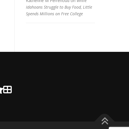
Katherine M Perrenoud
on
While
Idahoans Struggle to Buy Food, Little
Spends Millions on Free College