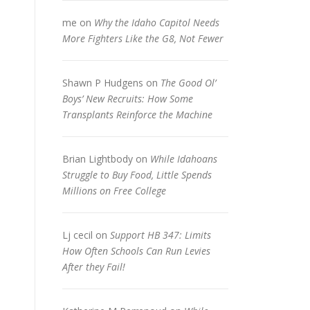
me
on
Why the Idaho Capitol Needs
More Fighters Like the G8, Not Fewer
Shawn P Hudgens
on
The Good Ol’
Boys’ New Recruits: How Some
Transplants Reinforce the Machine
Brian Lightbody
on
While Idahoans
Struggle to Buy Food, Little Spends
Millions on Free College
Lj cecil
on
Support HB 347: Limits
How Often Schools Can Run Levies
After they Fail!