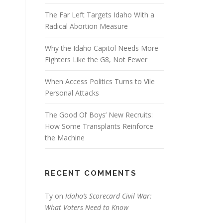
The Far Left Targets Idaho With a
Radical Abortion Measure
Why the Idaho Capitol Needs More
Fighters Like the G8, Not Fewer
When Access Politics Turns to Vile
Personal Attacks
The Good Ol’ Boys’ New Recruits:
How Some Transplants Reinforce
the Machine
RECENT COMMENTS
Ty
on
Idaho’s Scorecard Civil War:
What Voters Need to Know