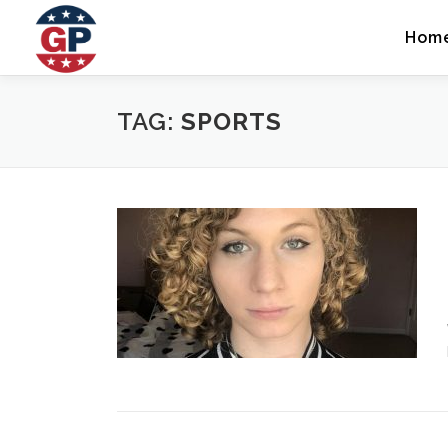
Skip
to
Hom
content
TAG:
SPORTS