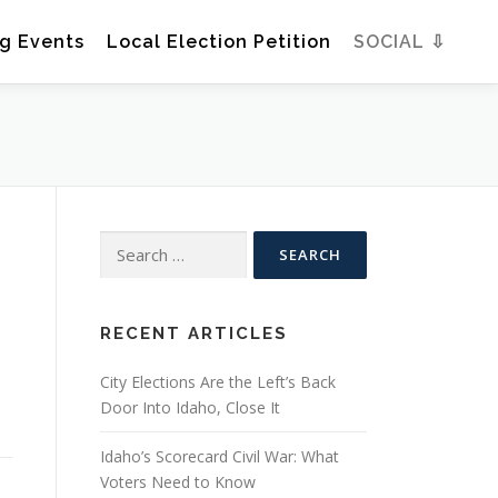
g Events
Local Election Petition
SOCIAL ⇩
Search
for:
RECENT ARTICLES
City Elections Are the Left’s Back
Door Into Idaho, Close It
Idaho’s Scorecard Civil War: What
Voters Need to Know