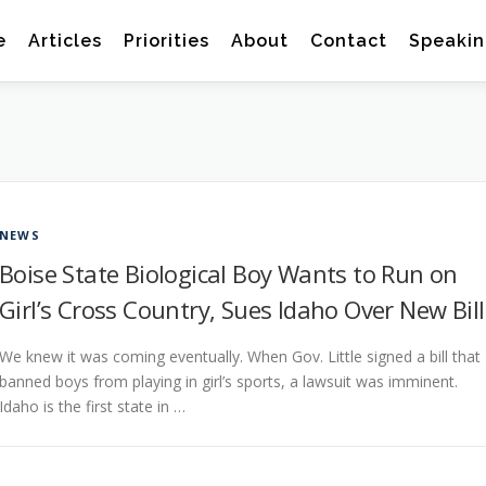
e
Articles
Priorities
About
Contact
Speakin
NEWS
Boise State Biological Boy Wants to Run on
Girl’s Cross Country, Sues Idaho Over New Bill
We knew it was coming eventually. When Gov. Little signed a bill that
banned boys from playing in girl’s sports, a lawsuit was imminent.
Idaho is the first state in …