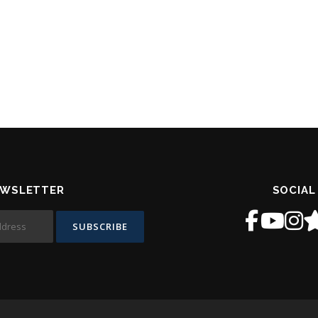
EWSLETTER
SOCIAL