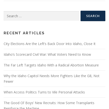
Search
for:
RECENT ARTICLES
City Elections Are the Left’s Back Door Into Idaho, Close It
Idaho’s Scorecard Civil War: What Voters Need to Know
The Far Left Targets Idaho With a Radical Abortion Measure
Why the Idaho Capitol Needs More Fighters Like the G8, Not
Fewer
When Access Politics Turns to Vile Personal Attacks
The Good Ol’ Boys’ New Recruits: How Some Transplants
Reinforce the Machine