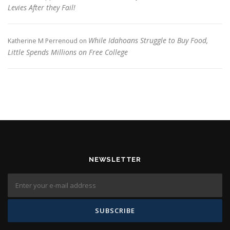
Levies After they Fail!
While Idahoans Struggle to Buy Food,
Katherine M Perrenoud
on
Little Spends Millions on Free College
NEWSLETTER