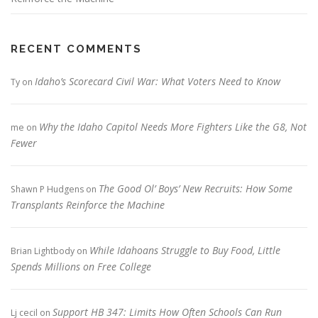
RECENT COMMENTS
Idaho’s Scorecard Civil War: What Voters Need to Know
Ty
on
Why the Idaho Capitol Needs More Fighters Like the G8, Not
me
on
Fewer
The Good Ol’ Boys’ New Recruits: How Some
Shawn P Hudgens
on
Transplants Reinforce the Machine
While Idahoans Struggle to Buy Food, Little
Brian Lightbody
on
Spends Millions on Free College
Support HB 347: Limits How Often Schools Can Run
Lj cecil
on