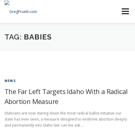
Skip
to
Menu
content
Home
Articles
Priorities
About
Contact
TAG:
BABIES
Speaking Events
Local Election Petition
SOCIAL ⇩
NEWS
The Far Left Targets Idaho With a Radical
Abortion Measure
Idahoans are now staring down the most radical ballot initiative our
state has ever seen, a measure designed to enshrine abortion deeply
and permanently into Idaho law. Let me ask …