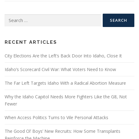
Search
for:
RECENT ARTICLES
City Elections Are the Left’s Back Door Into Idaho, Close It
Idaho’s Scorecard Civil War: What Voters Need to Know
The Far Left Targets Idaho With a Radical Abortion Measure
Why the Idaho Capitol Needs More Fighters Like the G8, Not
Fewer
When Access Politics Turns to Vile Personal Attacks
The Good Ol’ Boys’ New Recruits: How Some Transplants
Reinforce the Machine