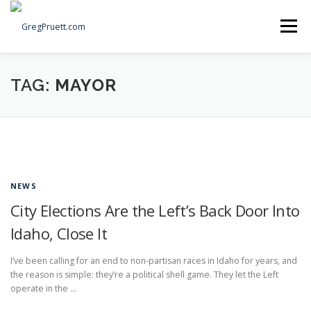
Skip
to
Menu
content
Home
Articles
Priorities
About
Contact
TAG:
MAYOR
Speaking Events
Local Election Petition
SOCIAL ⇩
NEWS
City Elections Are the Left’s Back Door Into
Idaho, Close It
I’ve been calling for an end to non‑partisan races in Idaho for years, and
the reason is simple: they’re a political shell game. They let the Left
operate in the …