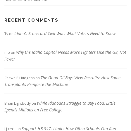
RECENT COMMENTS
Idaho’s Scorecard Civil War: What Voters Need to Know
Ty
on
Why the Idaho Capitol Needs More Fighters Like the G8, Not
me
on
Fewer
The Good Ol’ Boys’ New Recruits: How Some
Shawn P Hudgens
on
Transplants Reinforce the Machine
While Idahoans Struggle to Buy Food, Little
Brian Lightbody
on
Spends Millions on Free College
Support HB 347: Limits How Often Schools Can Run
Lj cecil
on