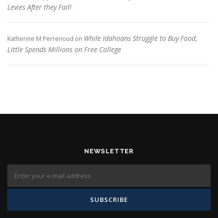
Levies After they Fail!
While Idahoans Struggle to Buy Food,
Katherine M Perrenoud
on
Little Spends Millions on Free College
NEWSLETTER