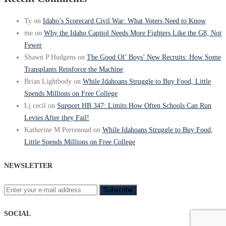
Ty
on
Idaho’s Scorecard Civil War: What Voters Need to Know
me
on
Why the Idaho Capitol Needs More Fighters Like the G8, Not
Fewer
Shawn P Hudgens
on
The Good Ol’ Boys’ New Recruits: How Some
Transplants Reinforce the Machine
Brian Lightbody
on
While Idahoans Struggle to Buy Food, Little
Spends Millions on Free College
Lj cecil
on
Support HB 347: Limits How Often Schools Can Run
Levies After they Fail!
Katherine M Perrenoud
on
While Idahoans Struggle to Buy Food,
Little Spends Millions on Free College
NEWSLETTER
SOCIAL