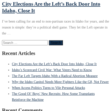
City Elections Are the Left’s Back Door Into
Idaho, Close It
I’ve been calling for an end to non‑partisan races in Idaho for years, and the
reason is simple: they’re a political shell game. They let the Left operate in
the …
Search
for:
Recent Articles
City Elections Are the Left’s Back Door Into Idaho, Close It
Idaho’s Scorecard Civil War: What Voters Need to Know
The Far Left Targets Idaho With a Radical Abortion Measure
Why the Idaho Capitol Needs More Fighters Like the G8, Not Fewer
When Access Politics Turns to Vile Personal Attacks
The Good Ol’ Boys’ New Recruits: How Some Transplants
Reinforce the Machine
Recent Comments