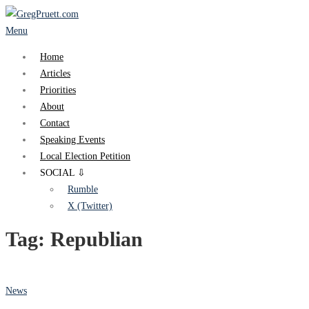
Skip
to
Menu
content
Home
Articles
Priorities
About
Contact
Speaking Events
Local Election Petition
SOCIAL ⇩
Rumble
X (Twitter)
Tag:
Republian
News