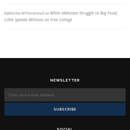
While Idahoans Struggle to Buy Food,
Katherine M Perrenoud
on
Little Spends Millions on Free College
NEWSLETTER
SOCIAL