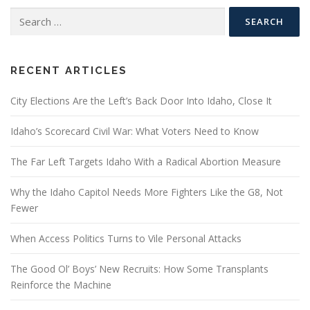
Search
for:
RECENT ARTICLES
City Elections Are the Left’s Back Door Into Idaho, Close It
Idaho’s Scorecard Civil War: What Voters Need to Know
The Far Left Targets Idaho With a Radical Abortion Measure
Why the Idaho Capitol Needs More Fighters Like the G8, Not
Fewer
When Access Politics Turns to Vile Personal Attacks
The Good Ol’ Boys’ New Recruits: How Some Transplants
Reinforce the Machine