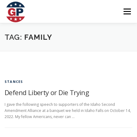
Skip
to
Menu
content
Home
Articles
Priorities
About
Contact
TAG:
FAMILY
Speaking Events
Local Election Petition
SOCIAL ⇩
STANCES
Defend Liberty or Die Trying
I gave the following speech to supporters of the Idaho Second
Amendment Alliance at a banquet we held in Idaho Falls on October 14,
2022. My fellow Americans, never can …