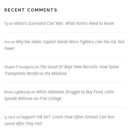
RECENT COMMENTS
Idaho’s Scorecard Civil War: What Voters Need to Know
Ty
on
Why the Idaho Capitol Needs More Fighters Like the G8, Not
me
on
Fewer
The Good Ol’ Boys’ New Recruits: How Some
Shawn P Hudgens
on
Transplants Reinforce the Machine
While Idahoans Struggle to Buy Food, Little
Brian Lightbody
on
Spends Millions on Free College
Support HB 347: Limits How Often Schools Can Run
Lj cecil
on
Levies After they Fail!