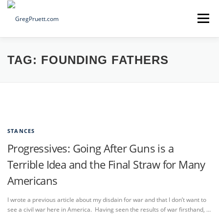
Skip
to
Menu
content
Home
Articles
Priorities
About
Contact
TAG:
FOUNDING FATHERS
Speaking Events
Local Election Petition
SOCIAL ⇩
STANCES
Progressives: Going After Guns is a
Terrible Idea and the Final Straw for Many
Americans
I wrote a previous article about my disdain for war and that I don’t want to
see a civil war here in America. Having seen the results of war firsthand, …