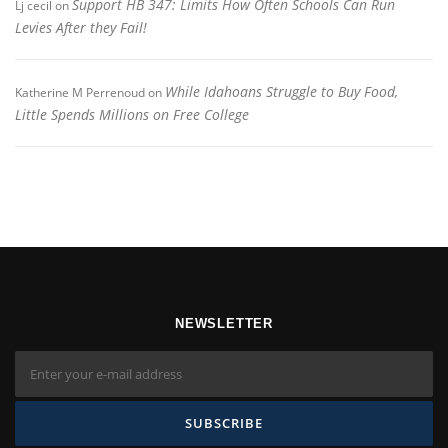
Support HB 347: Limits How Often Schools Can Run
Lj cecil
on
Levies After they Fail!
While Idahoans Struggle to Buy Food,
Katherine M Perrenoud
on
Little Spends Millions on Free College
NEWSLETTER