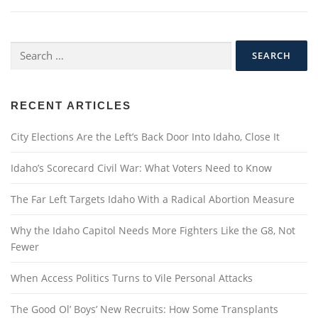
Search
for:
RECENT ARTICLES
City Elections Are the Left’s Back Door Into Idaho, Close It
Idaho’s Scorecard Civil War: What Voters Need to Know
The Far Left Targets Idaho With a Radical Abortion Measure
Why the Idaho Capitol Needs More Fighters Like the G8, Not
Fewer
When Access Politics Turns to Vile Personal Attacks
The Good Ol’ Boys’ New Recruits: How Some Transplants