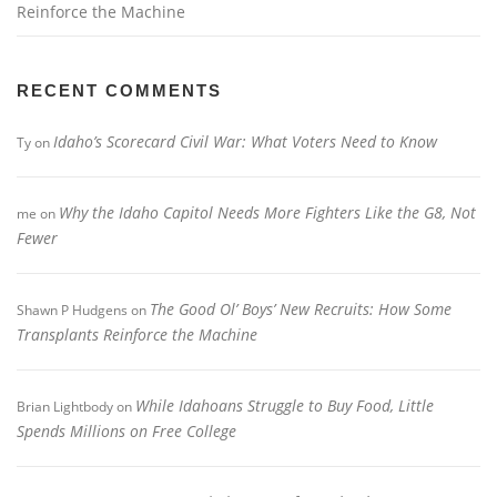
Reinforce the Machine
RECENT COMMENTS
Idaho’s Scorecard Civil War: What Voters Need to Know
Ty
on
Why the Idaho Capitol Needs More Fighters Like the G8, Not
me
on
Fewer
The Good Ol’ Boys’ New Recruits: How Some
Shawn P Hudgens
on
Transplants Reinforce the Machine
While Idahoans Struggle to Buy Food, Little
Brian Lightbody
on
Spends Millions on Free College