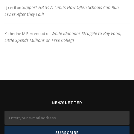
Support HB 347: Limits How Often Schools Can Run
Lj cecil
on
Levies After they Fail!
While Idahoans Struggle to Buy Food,
Katherine M Perrenoud
on
Little Spends Millions on Free College
NEWSLETTER