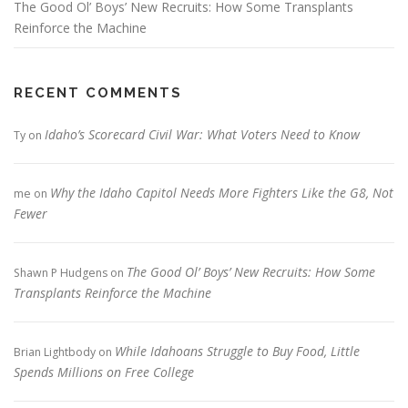
The Good Ol’ Boys’ New Recruits: How Some Transplants
Reinforce the Machine
RECENT COMMENTS
Idaho’s Scorecard Civil War: What Voters Need to Know
Ty
on
Why the Idaho Capitol Needs More Fighters Like the G8, Not
me
on
Fewer
The Good Ol’ Boys’ New Recruits: How Some
Shawn P Hudgens
on
Transplants Reinforce the Machine
While Idahoans Struggle to Buy Food, Little
Brian Lightbody
on
Spends Millions on Free College