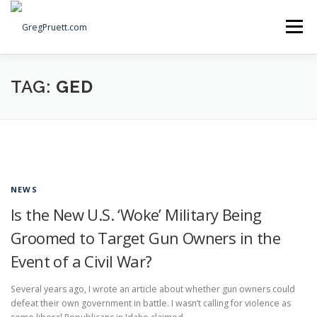
Skip
to
Menu
content
Home
Articles
Priorities
About
Contact
TAG:
GED
Speaking Events
Local Election Petition
SOCIAL ⇩
NEWS
Is the New U.S. ‘Woke’ Military Being
Groomed to Target Gun Owners in the
Event of a Civil War?
Several years ago, I wrote an article about whether gun owners could
defeat their own government in battle. I wasn’t calling for violence as