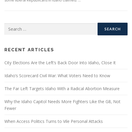
some liberal Republicans in Idaho claimed. …
Search
for:
RECENT ARTICLES
City Elections Are the Left’s Back Door Into Idaho, Close It
Idaho’s Scorecard Civil War: What Voters Need to Know
The Far Left Targets Idaho With a Radical Abortion Measure
Why the Idaho Capitol Needs More Fighters Like the G8, Not
Fewer
When Access Politics Turns to Vile Personal Attacks