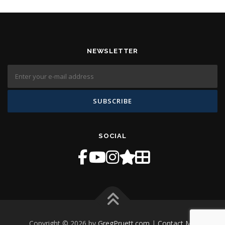
NEWSLETTER
SOCIAL
Copyright © 2026 by
GregPruett.com
|
Contact Me