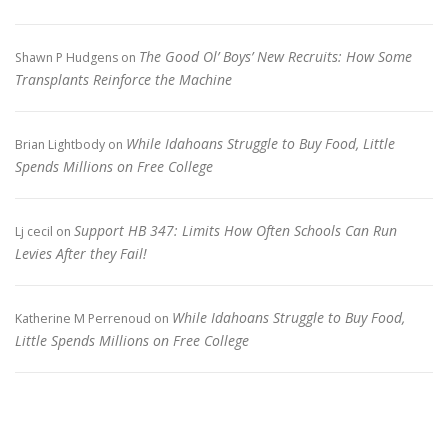
The Good Ol’ Boys’ New Recruits: How Some
Shawn P Hudgens
on
Transplants Reinforce the Machine
While Idahoans Struggle to Buy Food, Little
Brian Lightbody
on
Spends Millions on Free College
Support HB 347: Limits How Often Schools Can Run
Lj cecil
on
Levies After they Fail!
While Idahoans Struggle to Buy Food,
Katherine M Perrenoud
on
Little Spends Millions on Free College