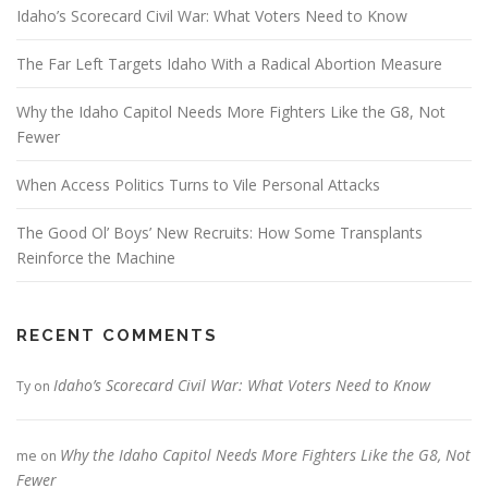
Idaho’s Scorecard Civil War: What Voters Need to Know
The Far Left Targets Idaho With a Radical Abortion Measure
Why the Idaho Capitol Needs More Fighters Like the G8, Not
Fewer
When Access Politics Turns to Vile Personal Attacks
The Good Ol’ Boys’ New Recruits: How Some Transplants
Reinforce the Machine
RECENT COMMENTS
Idaho’s Scorecard Civil War: What Voters Need to Know
Ty
on
Why the Idaho Capitol Needs More Fighters Like the G8, Not
me
on
Fewer