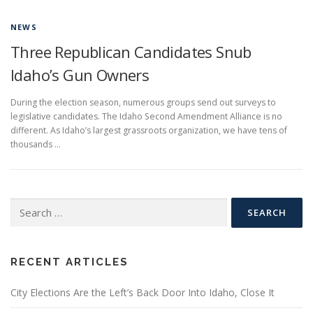
NEWS
Three Republican Candidates Snub
Idaho’s Gun Owners
During the election season, numerous groups send out surveys to
legislative candidates. The Idaho Second Amendment Alliance is no
different. As Idaho’s largest grassroots organization, we have tens of
thousands …
Search
for:
RECENT ARTICLES
City Elections Are the Left’s Back Door Into Idaho, Close It