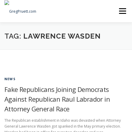
Skip
to
Menu
content
Home
Articles
Priorities
About
Contact
TAG:
LAWRENCE WASDEN
Speaking Events
Local Election Petition
SOCIAL ⇩
NEWS
Fake Republicans Joining Democrats
Against Republican Raul Labrador in
Attorney General Race
The Republican establishment in Idaho was devasted when Attorney
General Lawrence Wasden got spanked in the May primary election.