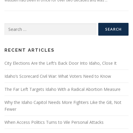
Wasden had been in office for over two decades and was …
Search
for:
RECENT ARTICLES
City Elections Are the Left’s Back Door Into Idaho, Close It
Idaho’s Scorecard Civil War: What Voters Need to Know
The Far Left Targets Idaho With a Radical Abortion Measure
Why the Idaho Capitol Needs More Fighters Like the G8, Not
Fewer
When Access Politics Turns to Vile Personal Attacks