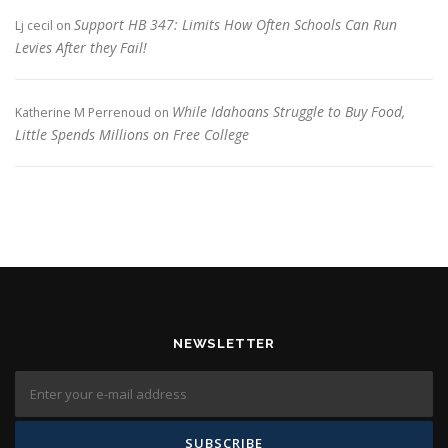
Support HB 347: Limits How Often Schools Can Run
Lj cecil
on
Levies After they Fail!
While Idahoans Struggle to Buy Food,
Katherine M Perrenoud
on
Little Spends Millions on Free College
NEWSLETTER