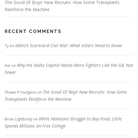
The Good Ol’ Boys’ New Recruits: How Some Transplants
Reinforce the Machine
RECENT COMMENTS
Idaho’s Scorecard Civil War: What Voters Need to Know
Ty
on
Why the Idaho Capitol Needs More Fighters Like the G8, Not
me
on
Fewer
The Good Ol’ Boys’ New Recruits: How Some
Shawn P Hudgens
on
Transplants Reinforce the Machine
While Idahoans Struggle to Buy Food, Little
Brian Lightbody
on
Spends Millions on Free College