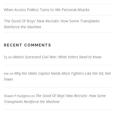
When Access Politics Turns to Vile Personal Attacks
The Good Ol’ Boys’ New Recruits: How Some Transplants
Reinforce the Machine
RECENT COMMENTS
Idaho’s Scorecard Civil War: What Voters Need to Know
Ty
on
Why the Idaho Capitol Needs More Fighters Like the G8, Not
me
on
Fewer
The Good Ol’ Boys’ New Recruits: How Some
Shawn P Hudgens
on
Transplants Reinforce the Machine