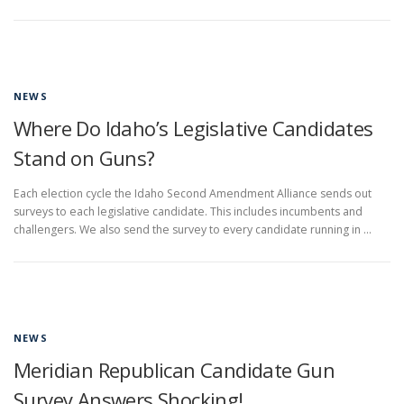
NEWS
Where Do Idaho’s Legislative Candidates
Stand on Guns?
Each election cycle the Idaho Second Amendment Alliance sends out
surveys to each legislative candidate. This includes incumbents and
challengers. We also send the survey to every candidate running in …
NEWS
Meridian Republican Candidate Gun
Survey Answers Shocking!