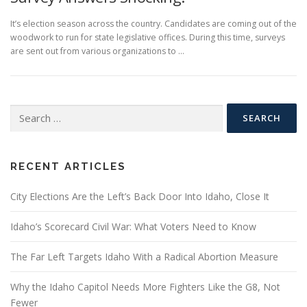
It’s election season across the country. Candidates are coming out of the
woodwork to run for state legislative offices. During this time, surveys
are sent out from various organizations to …
Search
for:
RECENT ARTICLES
City Elections Are the Left’s Back Door Into Idaho, Close It
Idaho’s Scorecard Civil War: What Voters Need to Know
The Far Left Targets Idaho With a Radical Abortion Measure
Why the Idaho Capitol Needs More Fighters Like the G8, Not
Fewer