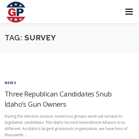
Skip
to
Menu
content
Home
Articles
Priorities
About
Contact
TAG:
SURVEY
Speaking Events
Local Election Petition
SOCIAL ⇩
NEWS
Three Republican Candidates Snub
Idaho’s Gun Owners
During the election season, numerous groups send out surveys to
legislative candidates. The Idaho Second Amendment Alliance is no
different. As Idaho’s largest grassroots organization, we have tens of
thousands …