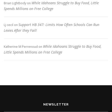
While Idahoans Struggle to Buy Food, Little
Brian Lightbody
on
Spends Millions on Free College
Support HB 347: Limits How Often Schools Can Run
Lj cecil
on
Levies After they Fail!
While Idahoans Struggle to Buy Food,
Katherine M Perrenoud
on
Little Spends Millions on Free College
NEWSLETTER