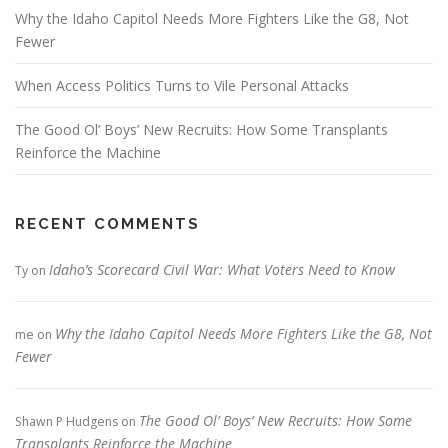
Why the Idaho Capitol Needs More Fighters Like the G8, Not
Fewer
When Access Politics Turns to Vile Personal Attacks
The Good Ol’ Boys’ New Recruits: How Some Transplants
Reinforce the Machine
RECENT COMMENTS
Idaho’s Scorecard Civil War: What Voters Need to Know
Ty
on
Why the Idaho Capitol Needs More Fighters Like the G8, Not
me
on
Fewer
The Good Ol’ Boys’ New Recruits: How Some
Shawn P Hudgens
on
Transplants Reinforce the Machine