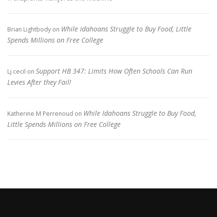
While Idahoans Struggle to Buy Food, Little
Brian Lightbody
on
Spends Millions on Free College
Support HB 347: Limits How Often Schools Can Run
Lj cecil
on
Levies After they Fail!
While Idahoans Struggle to Buy Food,
Katherine M Perrenoud
on
Little Spends Millions on Free College