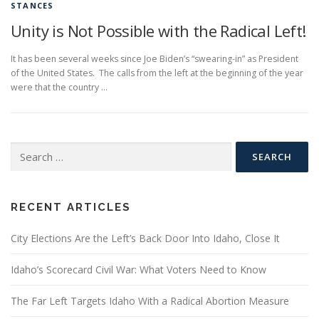
STANCES
Unity is Not Possible with the Radical Left!
It has been several weeks since Joe Biden’s “swearing-in” as President
of the United States. The calls from the left at the beginning of the year
were that the country …
Search
for:
RECENT ARTICLES
City Elections Are the Left’s Back Door Into Idaho, Close It
Idaho’s Scorecard Civil War: What Voters Need to Know
The Far Left Targets Idaho With a Radical Abortion Measure