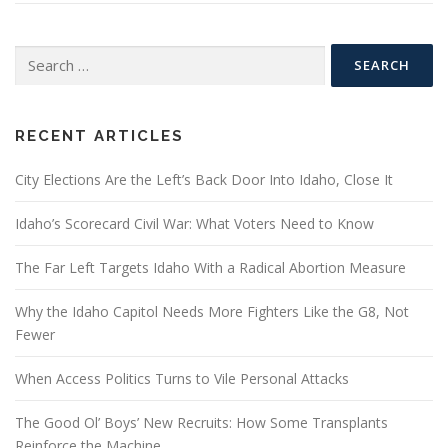
Search
for:
RECENT ARTICLES
City Elections Are the Left’s Back Door Into Idaho, Close It
Idaho’s Scorecard Civil War: What Voters Need to Know
The Far Left Targets Idaho With a Radical Abortion Measure
Why the Idaho Capitol Needs More Fighters Like the G8, Not
Fewer
When Access Politics Turns to Vile Personal Attacks
The Good Ol’ Boys’ New Recruits: How Some Transplants
Reinforce the Machine