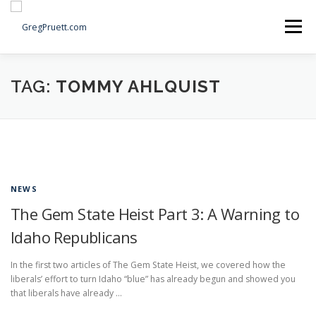
Skip
to
Menu
content
Home
Articles
Priorities
About
Contact
TAG:
TOMMY AHLQUIST
Speaking Events
Local Election Petition
SOCIAL ⇩
NEWS
The Gem State Heist Part 3: A Warning to
Idaho Republicans
In the first two articles of The Gem State Heist, we covered how the
liberals’ effort to turn Idaho “blue” has already begun and showed you
that liberals have already …