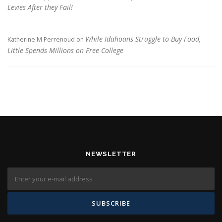
Levies After they Fail!
While Idahoans Struggle to Buy Food,
Katherine M Perrenoud
on
Little Spends Millions on Free College
NEWSLETTER