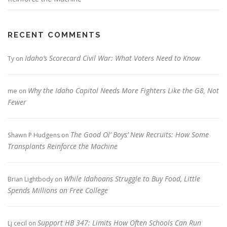
RECENT COMMENTS
Idaho’s Scorecard Civil War: What Voters Need to Know
Ty
on
Why the Idaho Capitol Needs More Fighters Like the G8, Not
me
on
Fewer
The Good Ol’ Boys’ New Recruits: How Some
Shawn P Hudgens
on
Transplants Reinforce the Machine
While Idahoans Struggle to Buy Food, Little
Brian Lightbody
on
Spends Millions on Free College
Support HB 347: Limits How Often Schools Can Run
Lj cecil
on