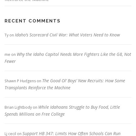
RECENT COMMENTS
Idaho’s Scorecard Civil War: What Voters Need to Know
Ty
on
Why the Idaho Capitol Needs More Fighters Like the G8, Not
me
on
Fewer
The Good Ol’ Boys’ New Recruits: How Some
Shawn P Hudgens
on
Transplants Reinforce the Machine
While Idahoans Struggle to Buy Food, Little
Brian Lightbody
on
Spends Millions on Free College
Support HB 347: Limits How Often Schools Can Run
Lj cecil
on