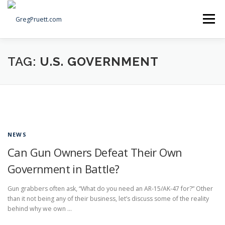
Skip
to
Menu
content
Home
Articles
Priorities
About
Contact
TAG:
U.S. GOVERNMENT
Speaking Events
Local Election Petition
SOCIAL ⇩
NEWS
Can Gun Owners Defeat Their Own
Government in Battle?
Gun grabbers often ask, “What do you need an AR-15/AK-47 for?” Other
than it not being any of their business, let’s discuss some of the reality
behind why we own …