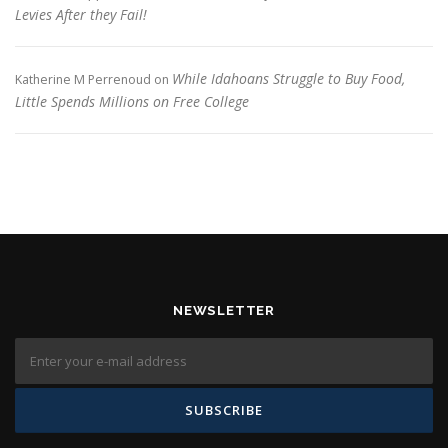
Levies After they Fail!
While Idahoans Struggle to Buy Food,
Katherine M Perrenoud
on
Little Spends Millions on Free College
NEWSLETTER