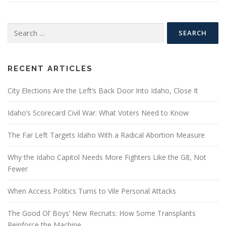
Search
for:
RECENT ARTICLES
City Elections Are the Left’s Back Door Into Idaho, Close It
Idaho’s Scorecard Civil War: What Voters Need to Know
The Far Left Targets Idaho With a Radical Abortion Measure
Why the Idaho Capitol Needs More Fighters Like the G8, Not
Fewer
When Access Politics Turns to Vile Personal Attacks
The Good Ol’ Boys’ New Recruits: How Some Transplants
Reinforce the Machine