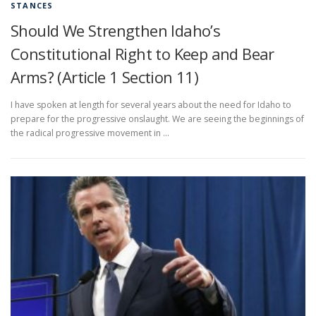
STANCES
Should We Strengthen Idaho’s
Constitutional Right to Keep and Bear
Arms? (Article 1 Section 11)
I have spoken at length for several years about the need for Idaho to
prepare for the progressive onslaught. We are seeing the beginnings of
the radical progressive movement in …