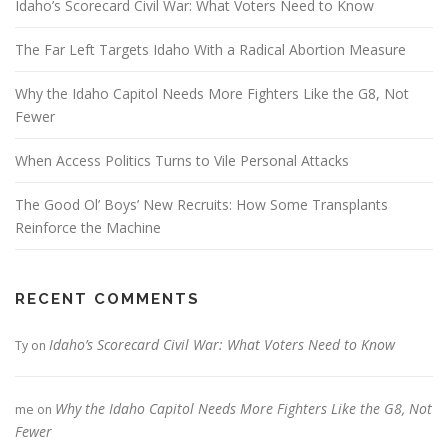
Idaho’s Scorecard Civil War: What Voters Need to Know
The Far Left Targets Idaho With a Radical Abortion Measure
Why the Idaho Capitol Needs More Fighters Like the G8, Not
Fewer
When Access Politics Turns to Vile Personal Attacks
The Good Ol’ Boys’ New Recruits: How Some Transplants
Reinforce the Machine
RECENT COMMENTS
Idaho’s Scorecard Civil War: What Voters Need to Know
Ty
on
Why the Idaho Capitol Needs More Fighters Like the G8, Not
me
on
Fewer