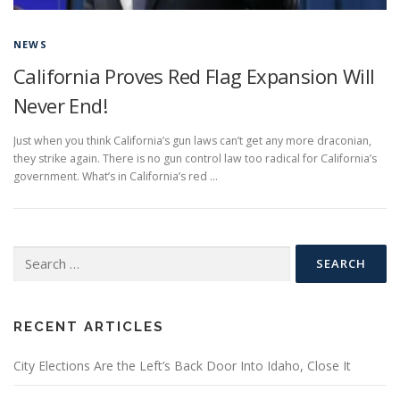
NEWS
California Proves Red Flag Expansion Will
Never End!
Just when you think California’s gun laws can’t get any more draconian,
they strike again. There is no gun control law too radical for California’s
government. What’s in California’s red …
Search
for:
RECENT ARTICLES
City Elections Are the Left’s Back Door Into Idaho, Close It