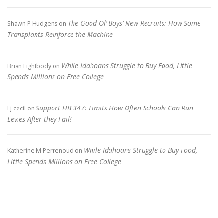
The Good Ol’ Boys’ New Recruits: How Some
Shawn P Hudgens
on
Transplants Reinforce the Machine
While Idahoans Struggle to Buy Food, Little
Brian Lightbody
on
Spends Millions on Free College
Support HB 347: Limits How Often Schools Can Run
Lj cecil
on
Levies After they Fail!
While Idahoans Struggle to Buy Food,
Katherine M Perrenoud
on
Little Spends Millions on Free College