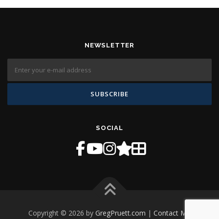
NEWSLETTER
SOCIAL
Copyright © 2026 by
GregPruett.com
|
Contact Me