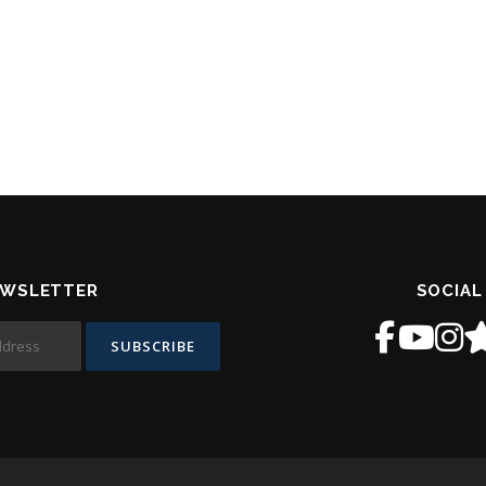
EWSLETTER
SOCIAL