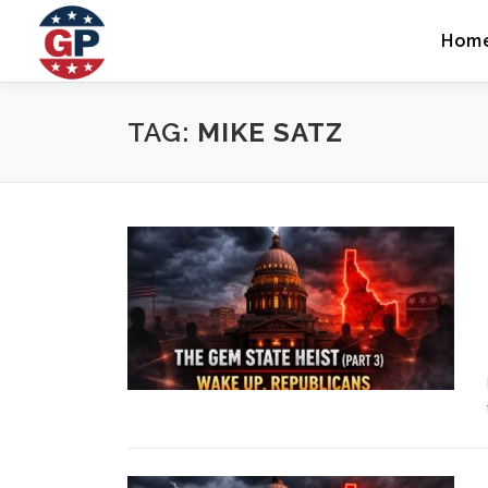
Skip
to
Hom
content
TAG:
MIKE SATZ