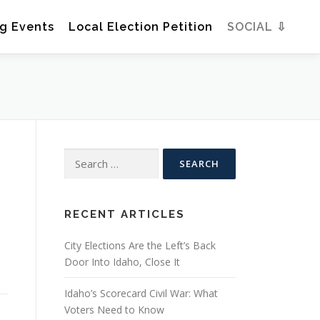
g Events
Local Election Petition
SOCIAL ⇩
Search
for:
RECENT ARTICLES
City Elections Are the Left’s Back
u
Door Into Idaho, Close It
Idaho’s Scorecard Civil War: What
Voters Need to Know