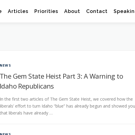
e
Articles
Priorities
About
Contact
Speakin
NEWS
The Gem State Heist Part 3: A Warning to
Idaho Republicans
In the first two articles of The Gem State Heist, we covered how the
liberals’ effort to turn Idaho “blue” has already begun and showed yo
that liberals have already …
NEWS