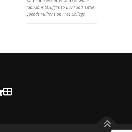
Katherine M Perrenoud
on
While
Idahoans Struggle to Buy Food, Little
Spends Millions on Free College