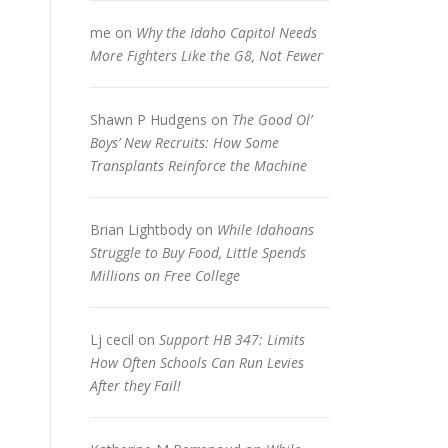
me
on
Why the Idaho Capitol Needs
More Fighters Like the G8, Not Fewer
Shawn P Hudgens
on
The Good Ol’
Boys’ New Recruits: How Some
Transplants Reinforce the Machine
Brian Lightbody
on
While Idahoans
Struggle to Buy Food, Little Spends
Millions on Free College
Lj cecil
on
Support HB 347: Limits
How Often Schools Can Run Levies
After they Fail!