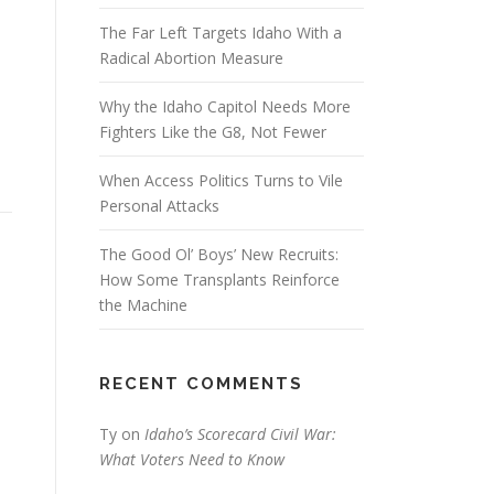
The Far Left Targets Idaho With a
Radical Abortion Measure
Why the Idaho Capitol Needs More
Fighters Like the G8, Not Fewer
When Access Politics Turns to Vile
Personal Attacks
The Good Ol’ Boys’ New Recruits:
How Some Transplants Reinforce
the Machine
RECENT COMMENTS
Ty
on
Idaho’s Scorecard Civil War:
What Voters Need to Know