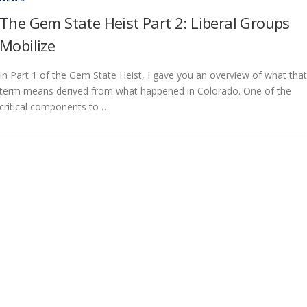
The Gem State Heist Part 2: Liberal Groups
Mobilize
In Part 1 of the Gem State Heist, I gave you an overview of what that
term means derived from what happened in Colorado. One of the
critical components to …