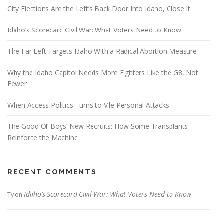
City Elections Are the Left’s Back Door Into Idaho, Close It
Idaho’s Scorecard Civil War: What Voters Need to Know
The Far Left Targets Idaho With a Radical Abortion Measure
Why the Idaho Capitol Needs More Fighters Like the G8, Not
Fewer
When Access Politics Turns to Vile Personal Attacks
The Good Ol’ Boys’ New Recruits: How Some Transplants
Reinforce the Machine
RECENT COMMENTS
Idaho’s Scorecard Civil War: What Voters Need to Know
Ty
on