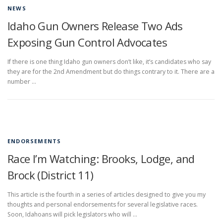
NEWS
Idaho Gun Owners Release Two Ads
Exposing Gun Control Advocates
If there is one thing Idaho gun owners don’t like, it’s candidates who say
they are for the 2nd Amendment but do things contrary to it. There are a
number …
ENDORSEMENTS
Race I’m Watching: Brooks, Lodge, and
Brock (District 11)
This article is the fourth in a series of articles designed to give you my
thoughts and personal endorsements for several legislative races.
Soon, Idahoans will pick legislators who will …