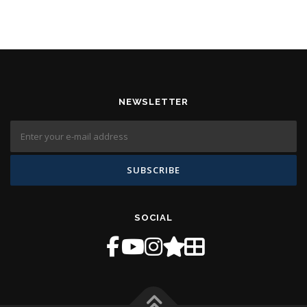
NEWSLETTER
SOCIAL