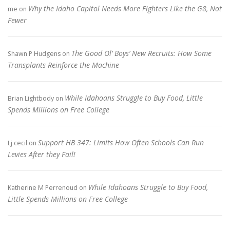
Why the Idaho Capitol Needs More Fighters Like the G8, Not
me
on
Fewer
The Good Ol’ Boys’ New Recruits: How Some
Shawn P Hudgens
on
Transplants Reinforce the Machine
While Idahoans Struggle to Buy Food, Little
Brian Lightbody
on
Spends Millions on Free College
Support HB 347: Limits How Often Schools Can Run
Lj cecil
on
Levies After they Fail!
While Idahoans Struggle to Buy Food,
Katherine M Perrenoud
on
Little Spends Millions on Free College