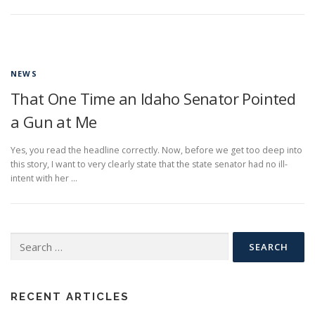
NEWS
That One Time an Idaho Senator Pointed
a Gun at Me
Yes, you read the headline correctly. Now, before we get too deep into
this story, I want to very clearly state that the state senator had no ill-
intent with her …
Search
for:
RECENT ARTICLES