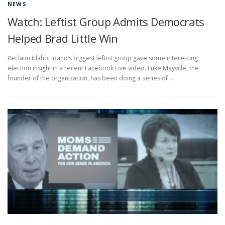
NEWS
Watch: Leftist Group Admits Democrats
Helped Brad Little Win
Reclaim Idaho, Idaho’s biggest leftist group gave some interesting
election insight in a recent Facebook Live video. Luke Mayville, the
founder of the organization, has been doing a series of …