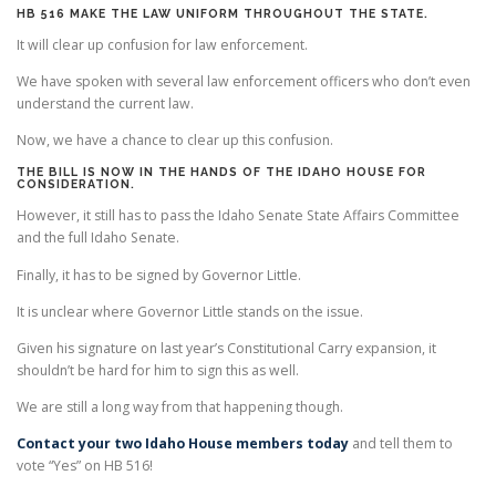
HB 516 MAKE THE LAW UNIFORM THROUGHOUT THE STATE.
It will clear up confusion for law enforcement.
We have spoken with several law enforcement officers who don’t even
understand the current law.
Now, we have a chance to clear up this confusion.
THE BILL IS NOW IN THE HANDS OF THE IDAHO HOUSE FOR
CONSIDERATION.
However, it still has to pass the Idaho Senate State Affairs Committee
and the full Idaho Senate.
Finally, it has to be signed by Governor Little.
It is unclear where Governor Little stands on the issue.
Given his signature on last year’s Constitutional Carry expansion, it
shouldn’t be hard for him to sign this as well.
We are still a long way from that happening though.
Contact your two Idaho House members today
and tell them to
vote “Yes” on HB 516!