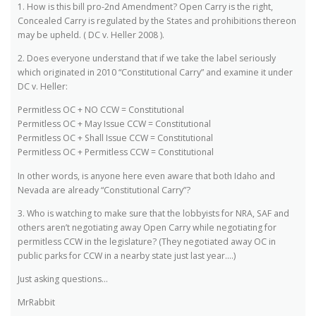
1. How is this bill pro-2nd Amendment? Open Carry is the right,
Concealed Carry is regulated by the States and prohibitions thereon
may be upheld. ( DC v. Heller 2008 ).
2. Does everyone understand that if we take the label seriously
which originated in 2010 “Constitutional Carry” and examine it under
DC v. Heller:
Permitless OC + NO CCW = Constitutional
Permitless OC + May Issue CCW = Constitutional
Permitless OC + Shall Issue CCW = Constitutional
Permitless OC + Permitless CCW = Constitutional
In other words, is anyone here even aware that both Idaho and
Nevada are already “Constitutional Carry”?
3. Who is watching to make sure that the lobbyists for NRA, SAF and
others aren’t negotiating away Open Carry while negotiating for
permitless CCW in the legislature? (They negotiated away OC in
public parks for CCW in a nearby state just last year….)
Just asking questions…
MrRabbit