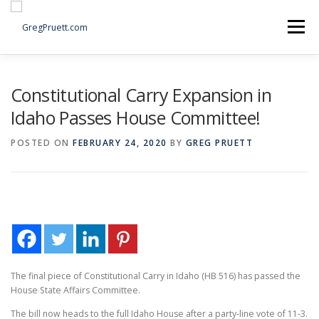
Skip
to
Menu
content
Home
Articles
Priorities
About
Contact
Constitutional Carry Expansion in
Idaho Passes House Committee!
Speaking Events
Local Election Petition
POSTED ON
FEBRUARY 24, 2020
BY
GREG PRUETT
SOCIAL ⇩
The final piece of Constitutional Carry in Idaho (HB 516) has passed the
House State Affairs Committee.
The bill now heads to the full Idaho House after a party-line vote of 11-3.