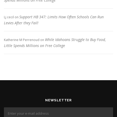
Spends Millions on Free College
Support HB 347: Limits How Often Schools Can Run
Lj cecil
on
Levies After they Fail!
While Idahoans Struggle to Buy Food,
Katherine M Perrenoud
on
Little Spends Millions on Free College
NEWSLETTER