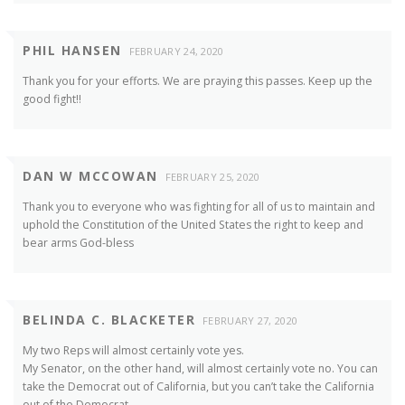
PHIL HANSEN
FEBRUARY 24, 2020
Thank you for your efforts. We are praying this passes. Keep up the
good fight!!
DAN W MCCOWAN
FEBRUARY 25, 2020
Thank you to everyone who was fighting for all of us to maintain and
uphold the Constitution of the United States the right to keep and
bear arms God-bless
BELINDA C. BLACKETER
FEBRUARY 27, 2020
My two Reps will almost certainly vote yes.
My Senator, on the other hand, will almost certainly vote no. You can
take the Democrat out of California, but you can’t take the California
out of the Democrat.