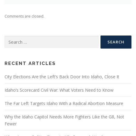
Comments are closed.
Search
for:
RECENT ARTICLES
City Elections Are the Left’s Back Door Into Idaho, Close It
Idaho’s Scorecard Civil War: What Voters Need to Know
The Far Left Targets Idaho With a Radical Abortion Measure
Why the Idaho Capitol Needs More Fighters Like the G8, Not
Fewer