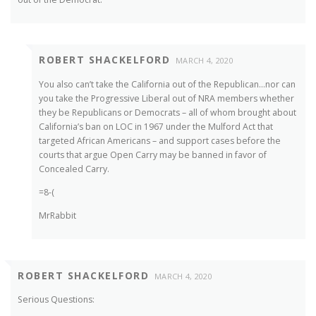
ROBERT SHACKELFORD
MARCH 4, 2020
You also can’t take the California out of the Republican…nor can
you take the Progressive Liberal out of NRA members whether
they be Republicans or Democrats – all of whom brought about
California’s ban on LOC in 1967 under the Mulford Act that
targeted African Americans – and support cases before the
courts that argue Open Carry may be banned in favor of
Concealed Carry.
=8-(
MrRabbit
ROBERT SHACKELFORD
MARCH 4, 2020
Serious Questions: