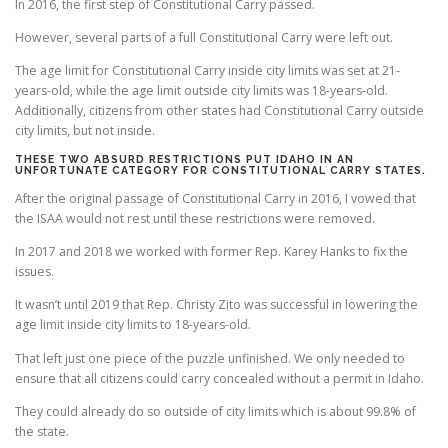
In 2016, the first step of Constitutional Carry passed.
However, several parts of a full Constitutional Carry were left out.
The age limit for Constitutional Carry inside city limits was set at 21-
years-old, while the age limit outside city limits was 18-years-old.
Additionally, citizens from other states had Constitutional Carry outside
city limits, but not inside.
THESE TWO ABSURD RESTRICTIONS PUT IDAHO IN AN
UNFORTUNATE CATEGORY FOR CONSTITUTIONAL CARRY STATES.
After the original passage of Constitutional Carry in 2016, I vowed that
the ISAA would not rest until these restrictions were removed.
In 2017 and 2018 we worked with former Rep. Karey Hanks to fix the
issues.
It wasn’t until 2019 that Rep. Christy Zito was successful in lowering the
age limit inside city limits to 18-years-old.
That left just one piece of the puzzle unfinished. We only needed to
ensure that all citizens could carry concealed without a permit in Idaho.
They could already do so outside of city limits which is about 99.8% of
the state.