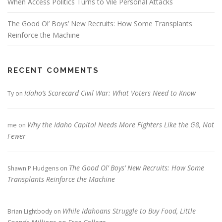
When Access Politics Turns to Vile Personal Attacks
The Good Ol’ Boys’ New Recruits: How Some Transplants
Reinforce the Machine
RECENT COMMENTS
Idaho’s Scorecard Civil War: What Voters Need to Know
Ty
on
Why the Idaho Capitol Needs More Fighters Like the G8, Not
me
on
Fewer
The Good Ol’ Boys’ New Recruits: How Some
Shawn P Hudgens
on
Transplants Reinforce the Machine
While Idahoans Struggle to Buy Food, Little
Brian Lightbody
on