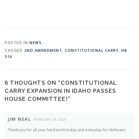
POSTED IN
NEWS
TAGGED
2ND AMENDMENT
,
CONSTITUTIONAL CARRY
,
HB
516
6 THOUGHTS ON “
CONSTITUTIONAL
CARRY EXPANSION IN IDAHO PASSES
HOUSE COMMITTEE!
”
JIM NEAL
FEBRUARY 24, 2020
Thank you for all your hard work today and everyday for Idahoans