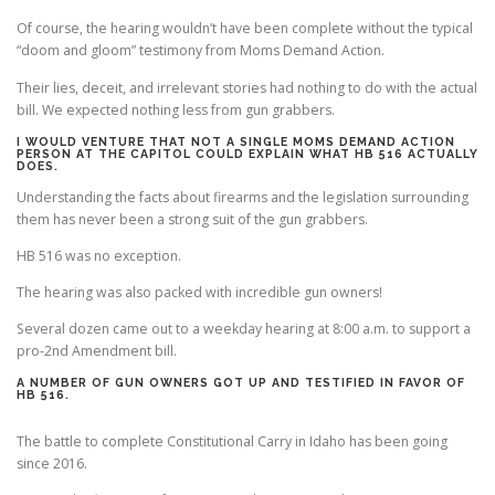
Of course, the hearing wouldn’t have been complete without the typical
“doom and gloom” testimony from Moms Demand Action.
Their lies, deceit, and irrelevant stories had nothing to do with the actual
bill. We expected nothing less from gun grabbers.
I WOULD VENTURE THAT NOT A SINGLE MOMS DEMAND ACTION
PERSON AT THE CAPITOL COULD EXPLAIN WHAT HB 516 ACTUALLY
DOES.
Understanding the facts about firearms and the legislation surrounding
them has never been a strong suit of the gun grabbers.
HB 516 was no exception.
The hearing was also packed with incredible gun owners!
Several dozen came out to a weekday hearing at 8:00 a.m. to support a
pro-2nd Amendment bill.
A NUMBER OF GUN OWNERS GOT UP AND TESTIFIED IN FAVOR OF
HB 516.
The battle to complete Constitutional Carry in Idaho has been going
since 2016.