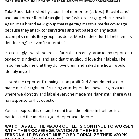
because it would undermine their efforts to attack conservatives.
Take Back Idaho is led by a bunch of moderate (at best) “Republicans”
and one former Republican (Jim Jones) who is a raging leftist himself.
Again, it’s a brand new group that is getting massive media coverage
because they attack conservatives and not based on any actual
accomplishments the group has done. Most outlets don’t label them as
“left-leaning” or even “moderate.”
Interestingly, I was labeled as “far-right” recently by an Idaho reporter. I
texted this individual and said that they should love their labels. The
reporter told me that they do love them and asked me how I would
identify myself.
I asked the reporter if running a non-profit 2nd Amendment group
made me “far-right” or if running an independent news organization
where we don’t try and label everyone made me “far-right.” There was
no response to that question.
You can expect this entanglement from the leftists in both political
parties and the media to get deeper and deeper.
WATCH AS ALL THE MAJOR OUTLETS CONTINUE TO WORSEN
WITH THEIR COVERAGE. WATCH AS THE MEDIA
PERSONALITIES CONTINUE TO EDITORIALIZE THEIR WORK