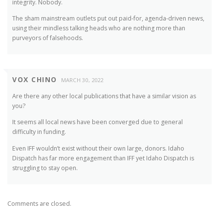
integrity. Nobody.
The sham mainstream outlets put out paid-for, agenda-driven news,
using their mindless talking heads who are nothing more than
purveyors of falsehoods.
VOX CHINO
MARCH 30, 2022
Are there any other local publications that have a similar vision as
you?
It seems all local news have been converged due to general
difficulty in funding.
Even IFF wouldn’t exist without their own large, donors. Idaho
Dispatch has far more engagement than IFF yet Idaho Dispatch is
struggling to stay open.
Comments are closed.