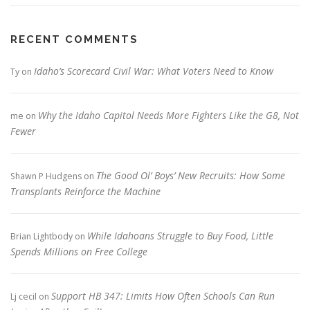
RECENT COMMENTS
Idaho’s Scorecard Civil War: What Voters Need to Know
Ty
on
Why the Idaho Capitol Needs More Fighters Like the G8, Not
me
on
Fewer
The Good Ol’ Boys’ New Recruits: How Some
Shawn P Hudgens
on
Transplants Reinforce the Machine
While Idahoans Struggle to Buy Food, Little
Brian Lightbody
on
Spends Millions on Free College
Support HB 347: Limits How Often Schools Can Run
Lj cecil
on