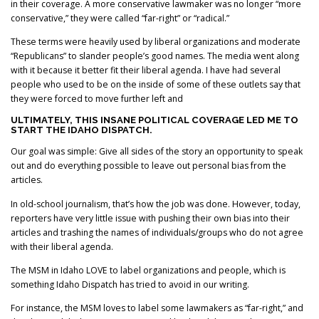
in their coverage. A more conservative lawmaker was no longer “more
conservative,” they were called “far-right” or “radical.”
These terms were heavily used by liberal organizations and moderate
“Republicans” to slander people’s good names. The media went along
with it because it better fit their liberal agenda. I have had several
people who used to be on the inside of some of these outlets say that
they were forced to move further left and
ULTIMATELY, THIS INSANE POLITICAL COVERAGE LED ME TO
START THE IDAHO DISPATCH.
Our goal was simple: Give all sides of the story an opportunity to speak
out and do everything possible to leave out personal bias from the
articles.
In old-school journalism, that’s how the job was done. However, today,
reporters have very little issue with pushing their own bias into their
articles and trashing the names of individuals/groups who do not agree
with their liberal agenda.
The MSM in Idaho LOVE to label organizations and people, which is
something Idaho Dispatch has tried to avoid in our writing.
For instance, the MSM loves to label some lawmakers as “far-right,” and