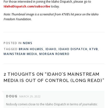
For those interested in joining the Idaho Dispatch, please go to
IdahoDispatch.com/subscribe
today.
Note: Thumbnail image is a screenshot from KTVB’s hit piece on the Idaho
Freedom Foundation.
POSTED IN
NEWS
TAGGED
BRIAN HOLMES
,
IDAHO
,
IDAHO DISPATCH
,
KTVB
,
MAINSTREAM MEDIA
,
MORGAN ROMERO
2 THOUGHTS ON “
IDAHO’S MAINSTREAM
MEDIA IS OUT OF CONTROL (LONG READ)
”
DOUG
MARCH 29, 2022
Nobody comes close to the Idaho Dispatch in terms of journalistic