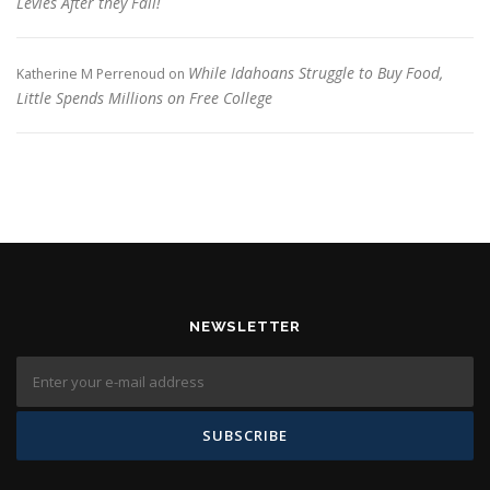
Levies After they Fail!
While Idahoans Struggle to Buy Food,
Katherine M Perrenoud
on
Little Spends Millions on Free College
NEWSLETTER