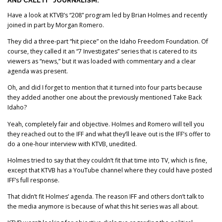
AND CALL IT “JOURNALISM.”
Have a look at KTVB’s “208” program led by Brian Holmes and recently
joined in part by Morgan Romero.
They did a three-part “hit piece” on the Idaho Freedom Foundation. Of
course, they called it an “7 Investigates” series that is catered to its
viewers as “news,” but it was loaded with commentary and a clear
agenda was present.
Oh, and did I forget to mention that it turned into four parts because
they added another one about the previously mentioned Take Back
Idaho?
Yeah, completely fair and objective. Holmes and Romero will tell you
they reached out to the IFF and what they’ll leave out is the IFF’s offer to
do a one-hour interview with KTVB, unedited.
Holmes tried to say that they couldn’t fit that time into TV, which is fine,
except that KTVB has a YouTube channel where they could have posted
IFF’s full response.
That didn’t fit Holmes’ agenda. The reason IFF and others don’t talk to
the media anymore is because of what this hit series was all about.