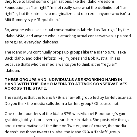
they love to label some organizations, like the Idaho Freedom
Foundation, as “far-right.” I’m not really sure what the definition of “far-
right” is, but the intent is to marginalize and discredit anyone who isn’t a
Mitt Romney-style “Republican.”
So, anyone who is an actual conservative is labeled as “far-right” by the
Idaho MSM, and anyone who is attacking actual conservatives is painted
as regular, everyday Idahoans.
The Idaho MSM continually props up groups like the Idaho 97%, Take
Back Idaho, and other leftists like Jim Jones and Bob Kustra. This is
because that’s who the media wants you to think is the “regular”
Idahoan.
THESE GROUPS AND INDIVIDUALS ARE WORKING HAND IN
HAND WITH THE IDAHO MEDIA TO ATTACK CONSERVATIVES
ACROSS THE STATE.
The reality is that the Idaho 97% is a far-left group led by far-left activists.
Do you think the media calls them a far-left group? Of course not.
One of the founders of the Idaho 97% was Michael Bloomberg’s gun-
grabbing lobbyist for several years here in Idaho. She posts vile things
about conservatives all the time on Twitter, and of course, the media
doesn’t use those tweets to label the Idaho 97% a “far-left” group