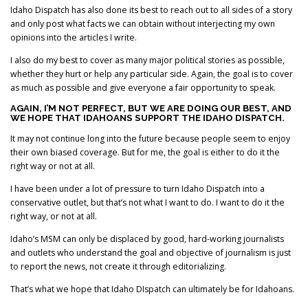
Idaho Dispatch has also done its best to reach out to all sides of a story
and only post what facts we can obtain without interjecting my own
opinions into the articles I write.
I also do my best to cover as many major political stories as possible,
whether they hurt or help any particular side. Again, the goal is to cover
as much as possible and give everyone a fair opportunity to speak.
AGAIN, I’M NOT PERFECT, BUT WE ARE DOING OUR BEST, AND
WE HOPE THAT IDAHOANS SUPPORT THE IDAHO DISPATCH.
It may not continue long into the future because people seem to enjoy
their own biased coverage. But for me, the goal is either to do it the
right way or not at all.
I have been under a lot of pressure to turn Idaho Dispatch into a
conservative outlet, but that’s not what I want to do. I want to do it the
right way, or not at all.
Idaho’s MSM can only be displaced by good, hard-working journalists
and outlets who understand the goal and objective of journalism is just
to report the news, not create it through editorializing.
That’s what we hope that Idaho DIspatch can ultimately be for Idahoans.