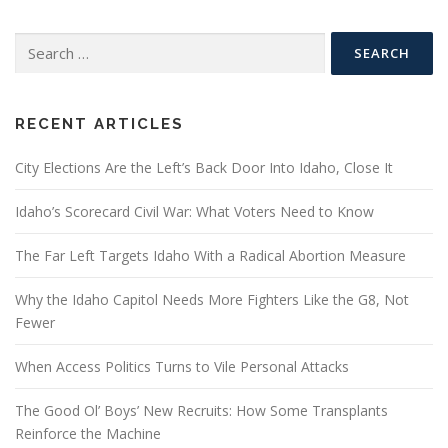
Search
for:
RECENT ARTICLES
City Elections Are the Left’s Back Door Into Idaho, Close It
Idaho’s Scorecard Civil War: What Voters Need to Know
The Far Left Targets Idaho With a Radical Abortion Measure
Why the Idaho Capitol Needs More Fighters Like the G8, Not
Fewer
When Access Politics Turns to Vile Personal Attacks
The Good Ol’ Boys’ New Recruits: How Some Transplants
Reinforce the Machine