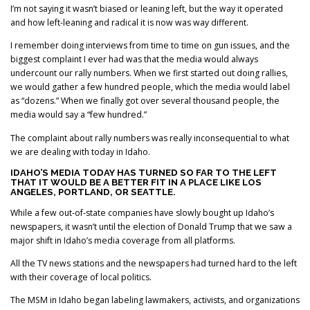
I’m not saying it wasn’t biased or leaning left, but the way it operated
and how left-leaning and radical it is now was way different.
I remember doing interviews from time to time on gun issues, and the
biggest complaint I ever had was that the media would always
undercount our rally numbers. When we first started out doing rallies,
we would gather a few hundred people, which the media would label
as “dozens.” When we finally got over several thousand people, the
media would say a “few hundred.”
The complaint about rally numbers was really inconsequential to what
we are dealing with today in Idaho.
IDAHO’S MEDIA TODAY HAS TURNED SO FAR TO THE LEFT
THAT IT WOULD BE A BETTER FIT IN A PLACE LIKE LOS
ANGELES, PORTLAND, OR SEATTLE.
While a few out-of-state companies have slowly bought up Idaho’s
newspapers, it wasn’t until the election of Donald Trump that we saw a
major shift in Idaho’s media coverage from all platforms.
All the TV news stations and the newspapers had turned hard to the left
with their coverage of local politics.
The MSM in Idaho began labeling lawmakers, activists, and organizations