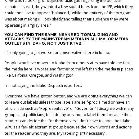
KTVB wasn’t looking for objective dialogue regarding the political
climate. Instead, they wanted a few sound bites from the IFF, which they
could then use to appear “balanced,” while the entirety of the program
was about making IFF look shady and telling their audience they were
operating in a “gray area.”
YOU CAN FIND THE SAME INSANE EDITORIALIZING AND
ATTACKS BY THE MAINSTREAM MEDIA IN ALL MAJOR MEDIA
OUTLETS IN IDAHO, NOT JUST KTVB.
It’s only going to get worse for conservatives here in Idaho.
People who have moved to Idaho from other states have told me that
the media here is worse and farther to the left than the media in places
like Califonia, Oregon, and Washington.
I’m not saying the Idaho Dispatch is perfect.
Over time, we have gotten better, and we are doing everything we can
to leave out labels unless those labels are self-proclaimed or have an
official title such as “Representative” or “Governor.” I disagree with many
groups and politicians, but I do my best not to label them because the
readers can decide that for themselves. I don’t have to label the Idaho
97% as a far-left extremist group because their own words and actions
tell the reader who they are. My labeling isn’t necessary.