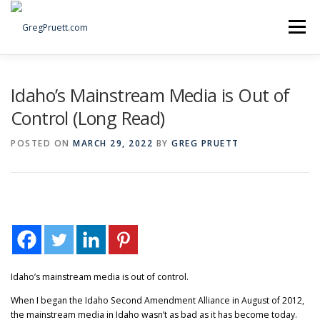
Skip
to
Menu
content
Home
Articles
Priorities
About
Contact
Idaho’s Mainstream Media is Out of
Control (Long Read)
Speaking Events
Local Election Petition
POSTED ON
MARCH 29, 2022
BY
GREG PRUETT
SOCIAL ⇩
Idaho’s mainstream media is out of control.
When I began the Idaho Second Amendment Alliance in August of 2012,
the mainstream media in Idaho wasn’t as bad as it has become today.