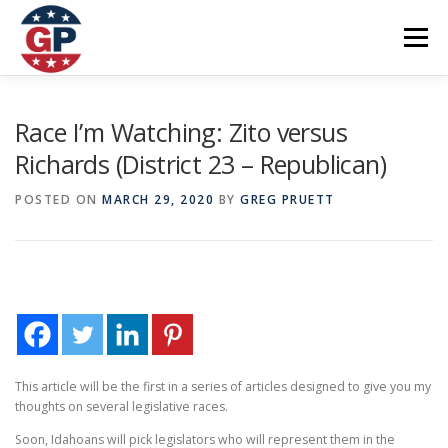
Skip
to
Menu
content
Home
Articles
Priorities
About
Contact
Race I’m Watching: Zito versus
Richards (District 23 – Republican)
Speaking Events
Local Election Petition
POSTED ON
MARCH 29, 2020
BY
GREG PRUETT
SOCIAL ⇩
This article will be the first in a series of articles designed to give you my
thoughts on several legislative races.
Soon, Idahoans will pick legislators who will represent them in the