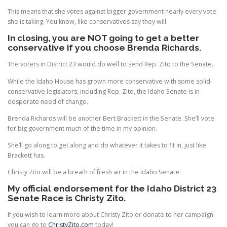
This means that she votes against bigger government nearly every vote
she is taking. You know, like conservatives say they will.
In closing, you are NOT going to get a better
conservative if you choose Brenda Richards.
The voters in District 23 would do well to send Rep. Zito to the Senate.
While the Idaho House has grown more conservative with some solid-
conservative legislators, including Rep. Zito, the Idaho Senate is in
desperate need of change.
Brenda Richards will be another Bert Brackett in the Senate. She’ll vote
for big government much of the time in my opinion.
She’ll go along to get along and do whatever it takes to fit in, just like
Brackett has.
Christy Zito will be a breath of fresh air in the Idaho Senate.
My official endorsement for the Idaho District 23
Senate Race is Christy Zito.
If you wish to learn more about Christy Zito or donate to her campaign
you can go to
ChristyZito.com
today!