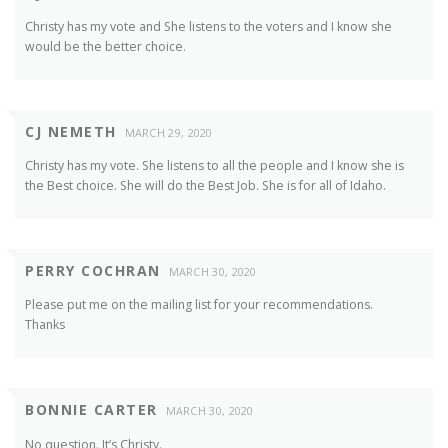
Christy has my vote and She listens to the voters and I know she
would be the better choice.
CJ NEMETH
MARCH 29, 2020
Christy has my vote. She listens to all the people and I know she is
the Best choice. She will do the Best Job. She is for all of Idaho.
PERRY COCHRAN
MARCH 30, 2020
Please put me on the mailing list for your recommendations.
Thanks
BONNIE CARTER
MARCH 30, 2020
No question. It’s Christy.