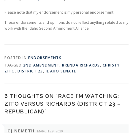
Please note that my endorsement is my personal endorsement.
These endorsements and opinions do not reflect anything related to my
work with the Idaho Second Amendment Alliance.
POSTED IN
ENDORSEMENTS
TAGGED
2ND AMENDMENT
,
BRENDA RICHARDS
,
CHRISTY
ZITO
,
DISTRICT 23
,
IDAHO SENATE
6 THOUGHTS ON “
RACE I’M WATCHING:
ZITO VERSUS RICHARDS (DISTRICT 23 –
REPUBLICAN)
”
CJ NEMETH
MARCH 29, 2020