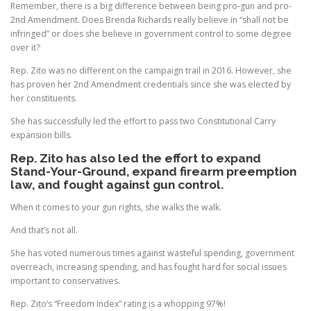
Remember, there is a big difference between being pro-gun and pro-
2nd Amendment. Does Brenda Richards really believe in “shall not be
infringed” or does she believe in government control to some degree
over it?
Rep. Zito was no different on the campaign trail in 2016. However, she
has proven her 2nd Amendment credentials since she was elected by
her constituents.
She has successfully led the effort to pass two Constitutional Carry
expansion bills.
Rep. Zito has also led the effort to expand
Stand-Your-Ground, expand firearm preemption
law, and fought against gun control.
When it comes to your gun rights, she walks the walk.
And that’s not all.
She has voted numerous times against wasteful spending, government
overreach, increasing spending, and has fought hard for social issues
important to conservatives.
Rep. Zito’s “Freedom Index” rating is a whopping 97%!