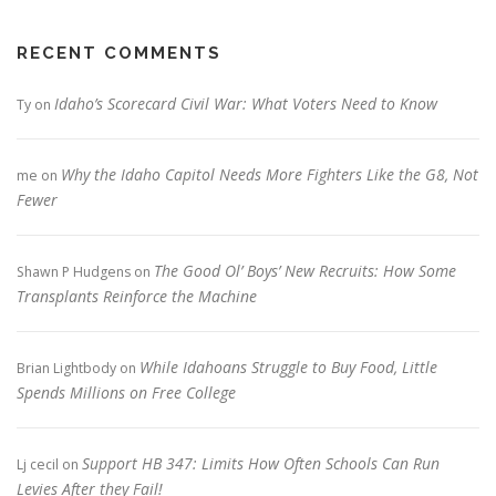
RECENT COMMENTS
Idaho’s Scorecard Civil War: What Voters Need to Know
Ty
on
Why the Idaho Capitol Needs More Fighters Like the G8, Not
me
on
Fewer
The Good Ol’ Boys’ New Recruits: How Some
Shawn P Hudgens
on
Transplants Reinforce the Machine
While Idahoans Struggle to Buy Food, Little
Brian Lightbody
on
Spends Millions on Free College
Support HB 347: Limits How Often Schools Can Run
Lj cecil
on
Levies After they Fail!