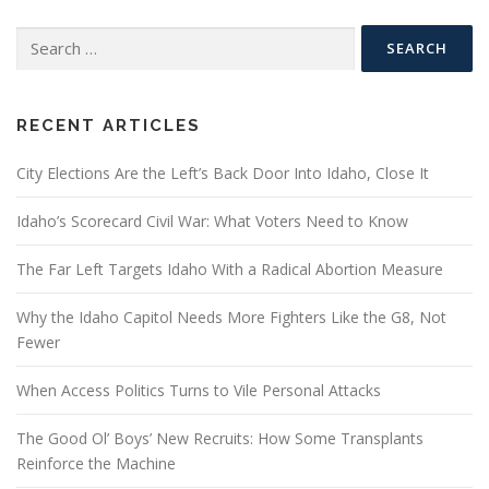
Search
for:
RECENT ARTICLES
City Elections Are the Left’s Back Door Into Idaho, Close It
Idaho’s Scorecard Civil War: What Voters Need to Know
The Far Left Targets Idaho With a Radical Abortion Measure
Why the Idaho Capitol Needs More Fighters Like the G8, Not
Fewer
When Access Politics Turns to Vile Personal Attacks
The Good Ol’ Boys’ New Recruits: How Some Transplants
Reinforce the Machine