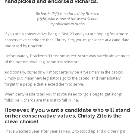
handpicked and endorsed Richards.
Richards (left) is endorsed by Brackett
(right) who is one of the worst Senate
Republicans in Idaho.
If you are a conservative living in Dist. 23 and you are hoping for a more
conservative candidate than Christy Zito, you might wince at a candidate
endorsed by Brackett.
Unfortunately, Brackett’s “Freedom Index” score was barely above most
of the bottom-dwelling Democrat senators.
Additionally, Richards will most certainly be a “yes man” in the capitol.
Simply put, many new legislators go to the capitol and immediately
forget the people that elected them to serve.
When party leaders tell you that you need to “go along to get along”
folks like Richards are the first to fall in line.
However, if you want a candidate who will stand
on her conservative values, Christy Zito is the
clear choice!
I have watched year after year as Rep. Zito stood up and did the right