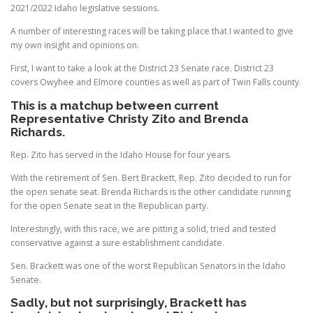
2021/2022 Idaho legislative sessions.
A number of interesting races will be taking place that I wanted to give
my own insight and opinions on.
First, I want to take a look at the District 23 Senate race. District 23
covers Owyhee and Elmore counties as well as part of Twin Falls county.
This is a matchup between current
Representative Christy Zito and Brenda
Richards.
Rep. Zito has served in the Idaho House for four years.
With the retirement of Sen. Bert Brackett, Rep. Zito decided to run for
the open senate seat. Brenda Richards is the other candidate running
for the open Senate seat in the Republican party.
Interestingly, with this race, we are pitting a solid, tried and tested
conservative against a sure establishment candidate.
Sen. Brackett was one of the worst Republican Senators in the Idaho
Senate.
Sadly, but not surprisingly, Brackett has