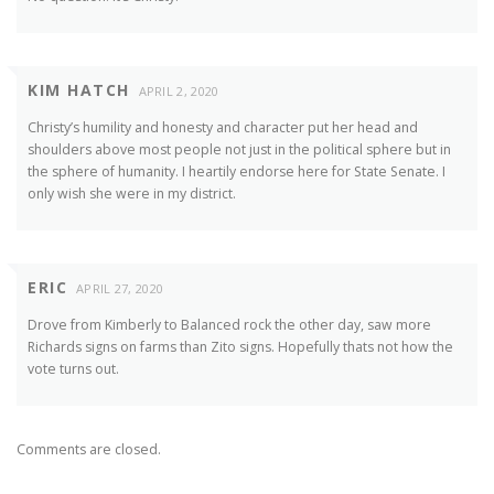
KIM HATCH
APRIL 2, 2020
Christy’s humility and honesty and character put her head and
shoulders above most people not just in the political sphere but in
the sphere of humanity. I heartily endorse here for State Senate. I
only wish she were in my district.
ERIC
APRIL 27, 2020
Drove from Kimberly to Balanced rock the other day, saw more
Richards signs on farms than Zito signs. Hopefully thats not how the
vote turns out.
Comments are closed.