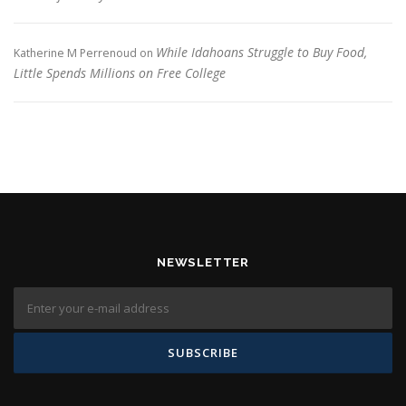
While Idahoans Struggle to Buy Food,
Katherine M Perrenoud
on
Little Spends Millions on Free College
NEWSLETTER