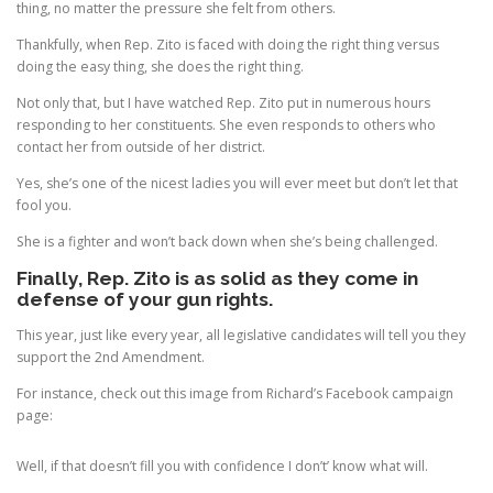
thing, no matter the pressure she felt from others.
Thankfully, when Rep. Zito is faced with doing the right thing versus
doing the easy thing, she does the right thing.
Not only that, but I have watched Rep. Zito put in numerous hours
responding to her constituents. She even responds to others who
contact her from outside of her district.
Yes, she’s one of the nicest ladies you will ever meet but don’t let that
fool you.
She is a fighter and won’t back down when she’s being challenged.
Finally, Rep. Zito is as solid as they come in
defense of your gun rights.
This year, just like every year, all legislative candidates will tell you they
support the 2nd Amendment.
For instance, check out this image from Richard’s Facebook campaign
page:
Well, if that doesn’t fill you with confidence I don’t’ know what will.