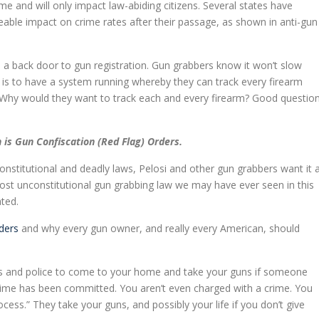
e and will only impact law-abiding citizens. Several states have
able impact on crime rates after their passage, as shown in anti-gun
e a back door to gun registration. Gun grabbers know it won’t slow
al is to have a system running whereby they can track every firearm
Why would they want to track each and every firearm? Good questio
is Gun Confiscation (Red Flag) Orders.
onstitutional and deadly laws, Pelosi and other gun grabbers want it 
most unconstitutional gun grabbing law we may have ever seen in this
ated.
rders
and why every gun owner, and really every American, should
rts and police to come to your home and take your guns if someone
 crime has been committed. You aren’t even charged with a crime. You
rocess.” They take your guns, and possibly your life if you don’t give