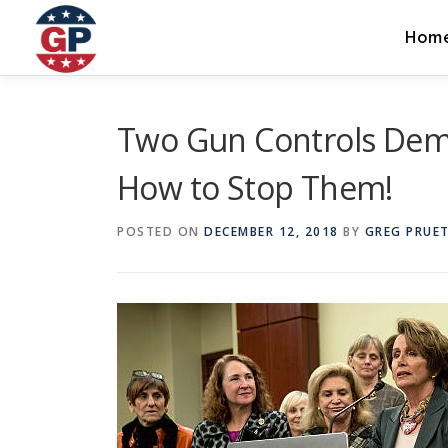
Skip
to
Hom
content
Two Gun Controls Demo
How to Stop Them!
POSTED ON
DECEMBER 12, 2018
BY
GREG PRUE