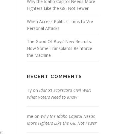
Why the Idaho Capitol Needs More
Fighters Like the G8, Not Fewer
When Access Politics Turns to Vile
Personal Attacks
The Good Ol’ Boys’ New Recruits:
How Some Transplants Reinforce
the Machine
RECENT COMMENTS
Ty
on
Idaho’s Scorecard Civil War:
What Voters Need to Know
me
on
Why the Idaho Capitol Needs
More Fighters Like the G8, Not Fewer
at