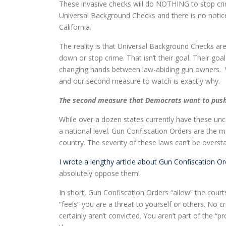
These invasive checks will do NOTHING to stop crim
Universal Background Checks and there is no notice
California.
The reality is that Universal Background Checks ar
down or stop crime. That isn’t their goal. Their go
changing hands between law-abiding gun owners. 
and our second measure to watch is exactly why.
The second measure that Democrats want to push 
While over a dozen states currently have these unc
a national level. Gun Confiscation Orders are the 
country. The severity of these laws can’t be overst
I wrote a lengthy article about Gun Confiscation O
absolutely oppose them!
In short, Gun Confiscation Orders “allow” the cou
“feels” you are a threat to yourself or others. No
certainly aren’t convicted. You aren’t part of the “p