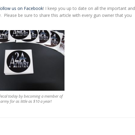
follow us on Facebook
! I keep you up to date on all the important and
 Please be sure to share this article with every gun owner that you
 decal today by becoming a member of
army for as little as $10 a year!