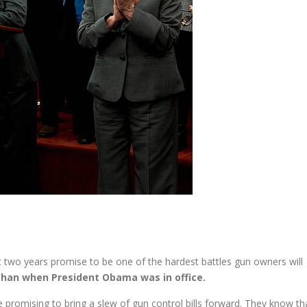
 two years promise to be one of the hardest battles gun owners will
than when President Obama was in office.
romising to bring a slew of gun control bills forward. They know th