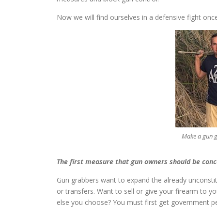
Now we will find ourselves in a defensive fight on
Make a gun 
The first measure that gun owners should be con
Gun grabbers want to expand the already unconstitu
or transfers. Want to sell or give your firearm to y
else you choose? You must first get government p