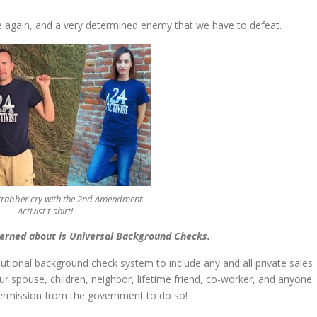
ce again, and a very determined enemy that we have to defeat.
grabber cry with the 2nd Amendment
Activist t-shirt!
cerned about is Universal Background Checks.
tional background check system to include any and all private sales
our spouse, children, neighbor, lifetime friend, co-worker, and anyone
ermission from the government to do so!