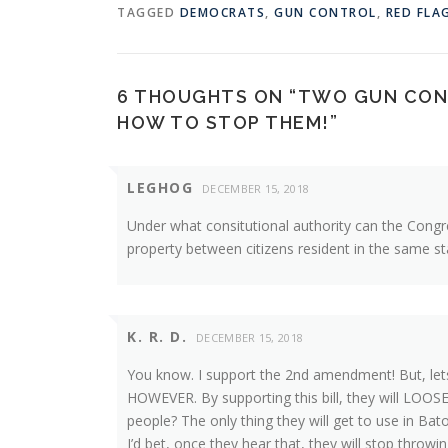
TAGGED
DEMOCRATS
,
GUN CONTROL
,
RED FLA
6 THOUGHTS ON “
TWO GUN CONT
HOW TO STOP THEM!
”
LEGHOG
DECEMBER 15, 2018
Under what consitutional authority can the Congre
property between citizens resident in the same st
K. R. D.
DECEMBER 15, 2018
You know. I support the 2nd amendment! But, let
HOWEVER. By supporting this bill, they will LOOSE 
people? The only thing they will get to use in Baton
I’d bet, once they hear that, they will stop throwin