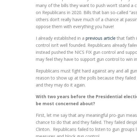
many of the bills they want to push won’t stand a 
on Republicans in 2020. Bills that ban so-called “a
others don’t really have much of a chance at pass
oppose them with everything you have!
I already established in a
previous article
that faith
control isn’t well founded. Republicans already fail
instead pushed the NICS FIX gun control and suppo
may feel they have to support gun control to win 
Republicans must fight hard against any and all g
reason to show up at the polls because they faile
and they may do it again.
With two years before the Presidential elect
be most concerned about?
First, let me say that any meaningful pro-gun meas
chance to do that and they failed. They failed des
Clinton. Republicans failed to listen to gun grou
measures and block gun control.