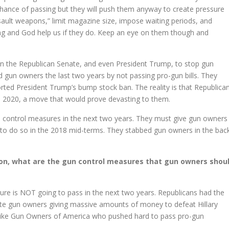
chance of passing but they will push them anyway to create pressure
ssault weapons,” limit magazine size, impose waiting periods, and
ing and God help us if they do. Keep an eye on them though and
 in the Republican Senate, and even President Trump, to stop gun
ed gun owners the last two years by not passing pro-gun bills. They
rted President Trump’s bump stock ban. The reality is that Republica
in 2020, a move that would prove devasting to them.
un control measures in the next two years. They must give gun owners
d to do so in the 2018 mid-terms. They stabbed gun owners in the bac
ion, what are the gun control measures that gun owners shou
ure is NOT going to pass in the next two years. Republicans had the
pite gun owners giving massive amounts of money to defeat Hillary
ps like Gun Owners of America who pushed hard to pass pro-gun