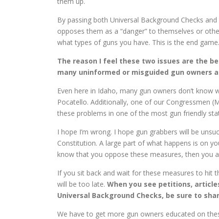
them up.
By passing both Universal Background Checks and
opposes them as a “danger” to themselves or other
what types of guns you have. This is the end game
The reason I feel these two issues are the b
many uninformed or misguided gun owners and 
Even here in Idaho, many gun owners don’t know wh
Pocatello. Additionally, one of our Congressmen (
these problems in one of the most gun friendly sta
I hope I’m wrong. I hope gun grabbers will be unsucc
Constitution. A large part of what happens is on yo
know that you oppose these measures, then you a
If you sit back and wait for these measures to hit 
will be too late.
When you see petitions, articl
Universal Background Checks, be sure to shar
We have to get more gun owners educated on these 