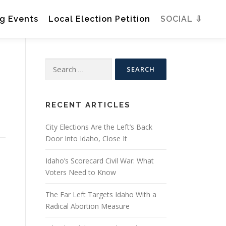
g Events
Local Election Petition
SOCIAL ⇩
Search
for:
RECENT ARTICLES
City Elections Are the Left’s Back
Door Into Idaho, Close It
Idaho’s Scorecard Civil War: What
Voters Need to Know
The Far Left Targets Idaho With a
Radical Abortion Measure