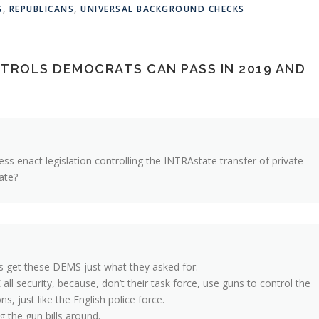
G
,
REPUBLICANS
,
UNIVERSAL BACKGROUND CHECKS
ROLS DEMOCRATS CAN PASS IN 2019 AND
ss enact legislation controlling the INTRAstate transfer of private
ate?
s get these DEMS just what they asked for.
all security, because, don’t their task force, use guns to control the
s, just like the English police force.
g the gun bills around.