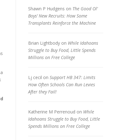
Shawn P Hudgens
on
The Good Ol’
Boys’ New Recruits: How Some
Transplants Reinforce the Machine
Brian Lightbody
on
While Idahoans
Struggle to Buy Food, Little Spends
ns
Millions on Free College
 a
Lj cecil
on
Support HB 347: Limits
k
How Often Schools Can Run Levies
After they Fail!
ld
Katherine M Perrenoud
on
While
Idahoans Struggle to Buy Food, Little
Spends Millions on Free College