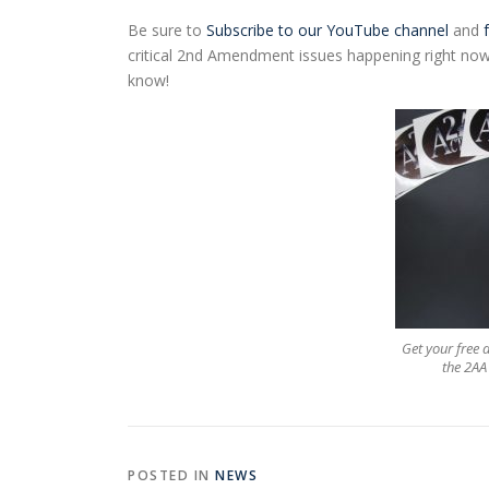
Be sure to
Subscribe to our YouTube channel
and
critical 2nd Amendment issues happening right now.
know!
Get your free
the 2AA 
POSTED IN
NEWS