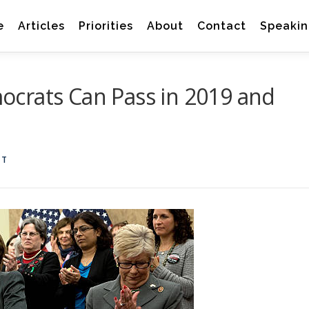
e
Articles
Priorities
About
Contact
Speakin
crats Can Pass in 2019 and
TT