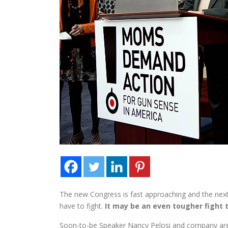
The new Congress is fast approaching and the next
have to fight.
It may be an even tougher fight 
Soon-to-be Speaker Nancy Pelosi and company are p