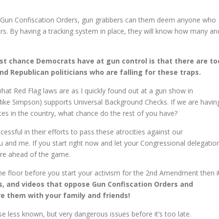
 Gun Confiscation Orders, gun grabbers can them deem anyone who
s. By having a tracking system in place, they will know how many an
.
est chance Democrats have at gun control is that there are to
Republican politicians who are falling for these traps.
at Red Flag laws are as I quickly found out at a gun show in
Mike Simpson) supports Universal Background Checks. If we are havin
tes in the country, what chance do the rest of you have?
essful in their efforts to pass these atrocities against our
u and me. If you start right now and let your Congressional delegatio
re ahead of the game.
the floor before you start your activism for the 2nd Amendment then i
es, and videos that oppose Gun Confiscation Orders and
e them with your family and friends!
less known, but very dangerous issues before it’s too late.